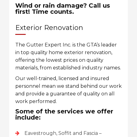
Wind or rain damage? Call us
first! Time counts.
Exterior Renovation
The Gutter Expert Inc. is the GTA’s leader
in top quality home exterior renovation,
offering the lowest prices on quality
materials, from established industry names.
Our well-trained, licensed and insured
personnel mean we stand behind our work
and provide a guarantee of quality on all
work performed.
Some of the services we offer
include:
Eavestrough, Soffit and Fascia –