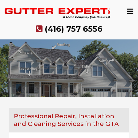
Skip
to
content
(416) 757 6556
Professional Repair, Installation
and Cleaning Services in the GTA