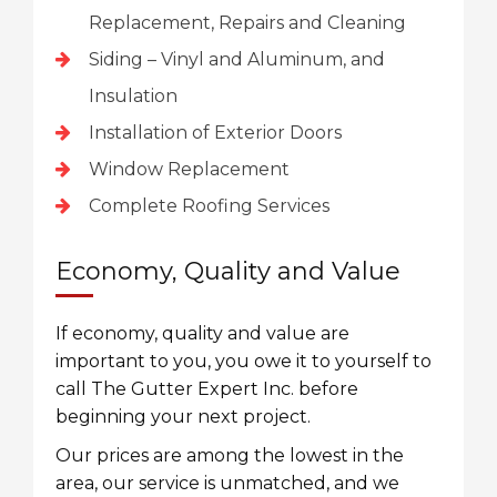
Replacement, Repairs and Cleaning
Siding – Vinyl and Aluminum, and
Insulation
Installation of Exterior Doors
Window Replacement
Complete Roofing Services
Economy, Quality and Value
If economy, quality and value are
important to you, you owe it to yourself to
call The Gutter Expert Inc. before
beginning your next project.
Our prices are among the lowest in the
area, our service is unmatched, and we