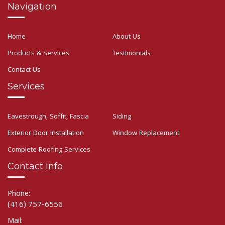
Navigation
Home
About Us
Products & Services
Testimonials
Contact Us
Services
Eavestrough, Soffit, Fascia
Siding
Exterior Door Installation
Window Replacement
Complete Roofing Services
Contact Info
Phone:
(416) 757-6556
Mail: