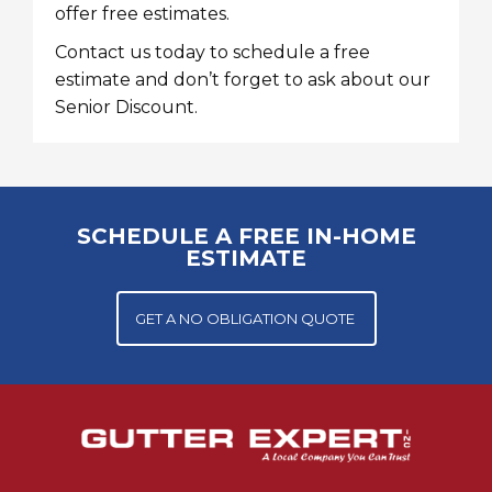
offer free estimates.
Contact us today
to schedule a free
estimate and don’t forget to ask about our
Senior Discount.
SCHEDULE A FREE IN-HOME
ESTIMATE
GET A NO OBLIGATION QUOTE